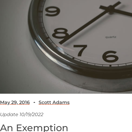
May 29, 2016
Scott Adams
Update 10/19/2022
An Exemption