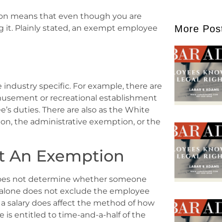
ption means that even though you are
More Pos
 it. Plainly stated, an exempt employee
industry specific. For example, there are
amusement or recreational establishment
s duties. There are also as the White
on, the administrative exemption, or the
ot An Exemption
, does not determine whether someone
y alone does not exclude the employee
 a salary does affect the method of how
is entitled to time-and-a-half of the