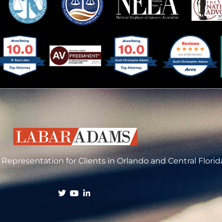
Representation for Clients in Orlando and Central Florid