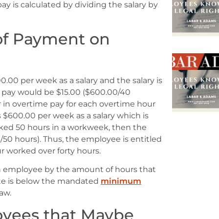
pay is calculated by dividing the salary by
of Payment on
.00 per week as a salary and the salary is
f pay would be $15.00 ($600.00/40
r in overtime pay for each overtime hour
 $600.00 per week as a salary which is
ked 50 hours in a workweek, then the
/50 hours). Thus, the employee is entitled
r worked over forty hours.
 an employee by the amount of hours that
ate is below the mandated
minimum
aw.
oyees that Maybe