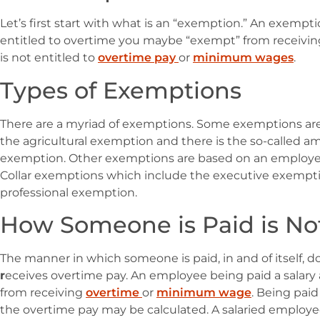
Let’s first start with what is an “exemption.” An exem
entitled to overtime you maybe “exempt” from receiving
is not entitled to
overtime pay
or
minimum wages
.
Types of Exemptions
There are a myriad of exemptions. Some exemptions are 
the agricultural exemption and there is the so-called 
exemption. Other exemptions are based on an employee’
Collar exemptions which include the executive exempti
professional exemption.
How Someone is Paid is N
The manner in which someone is paid, in and of itself
r
eceives overtime pay. An employee being paid a salar
from receiving
overtime
or
minimum wage
. Being paid
the overtime pay may be calculated. A salaried employee 