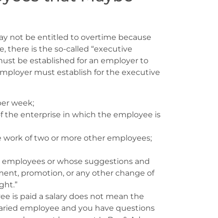
ay not be entitled to overtime because
 there is the so-called “executive
 must be established for an employer to
employer must establish for the executive
per week;
 the enterprise in which the employee is
e work of two or more other employees;
her employees or whose suggestions and
ment, promotion, or any other change of
ght.”
e is paid a salary does not mean the
salaried employee and you have questions