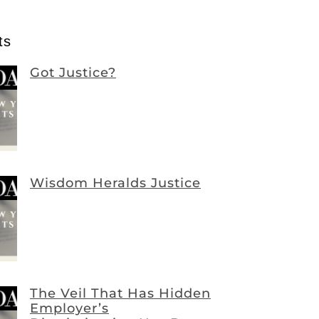
ts
Got Justice?
Wisdom Heralds Justice
The Veil That Has Hidden
Employer’s