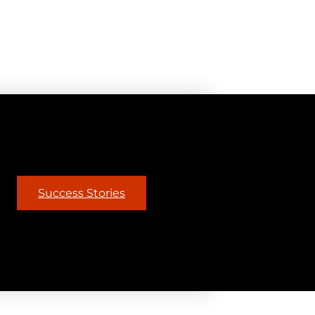
Success Stories