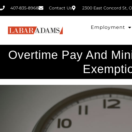
407-835-8968
2300 East Concord St, O
Contact Us
Employment
Overtime Pay And Mi
Exempti