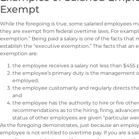
Exempt
While the foregoing is true, some salaried employees m
they are exempt from federal overtime laws. For example,
exemption.” Being paid a salary is one of the facts that
establish the “executive exemption.” The facts that an 
exemption are:
the employee receives a salary not less than $455 
the employee’s primary duty is the management of
employed;
the employee customarily and regularly directs th
and
the employee has the authority to hire or fire ot
recommendations as to the hiring, firing, advance
status of other employees are given “particular wei
As the foregoing demonstrates,
just because an employe
employee is not entitled to overtime pay. If you are a 