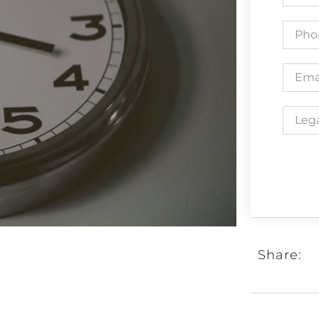
Share: