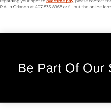
regarding your right to
overtime pay
, please contact t
P.A. in Orlando at 407-835-8968 or fill out the online fo
Be Part Of Our