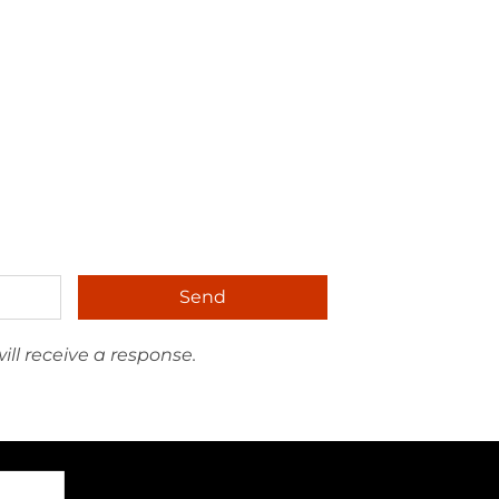
Send
ll receive a response.