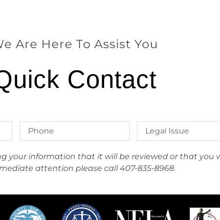
e Are Here To Assist You
Quick Contact
your information that it will be reviewed or that you wi
mediate attention please call 407-835-8968.