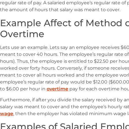
regular rate of pay. A salaried employee’s regular rate of 
the amount of hours that salary was meant to cover.
Example Affect of Method 
Overtime
Lets use an example. Lets say an employee receives $600
meant to cover 40 hours. The employee’s regular rate o
hours). Thus, the employee is entitled to $22.50 per hou
worked over forty hours. Conversely, if someone receives
meant to cover all hours worked and the employee wor
employee’s regular rate of pay would be $12.00 ($600.00
to $6.00 per hour in
overtime
pay for each overtime hou
Furthermore, if after you divide the salary received by
salary was meant to cover and the employee’s hourly r
wage
, then the employer has violated minimum wage l
Examples of Salaried Empl