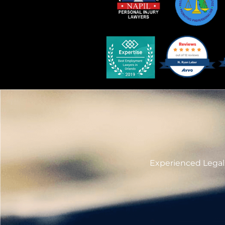
Experienced Legal 