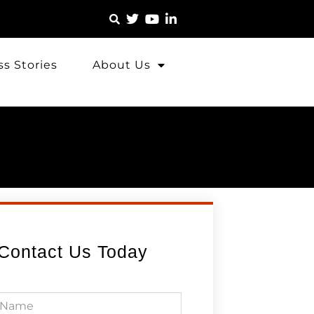
s Stories
About Us
Contact Us Today