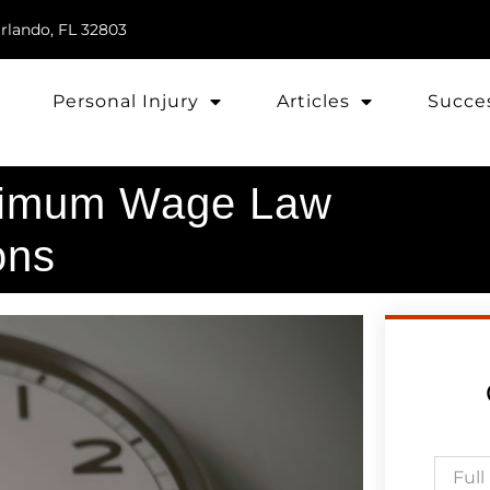
rlando, FL 32803
Personal Injury
Articles
Succes
nimum Wage Law
ons