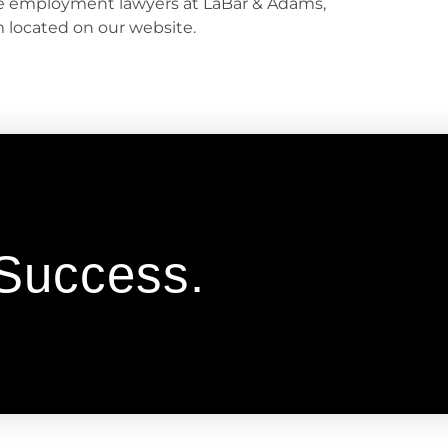
he employment lawyers at LaBar & Adams,
rm located on our website.
 Success.