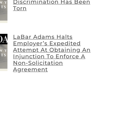
Discrimination Has Been
Torn
LaBar Adams Halts
Employer’s Expedited
Attempt At Obtaining An
Injunction To Enforce A
Non-Solicitation
Agreement