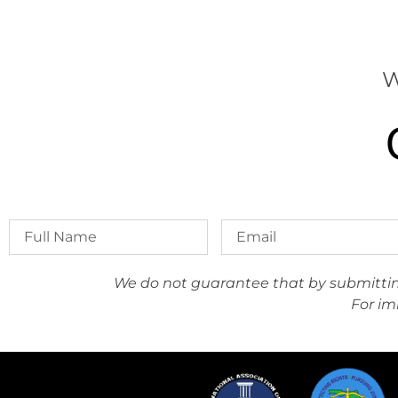
W
We do not guarantee that by submitting 
For im