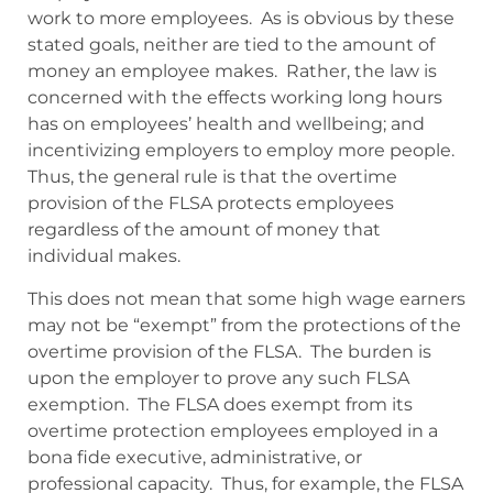
work to more employees. As is obvious by these
stated goals, neither are tied to the amount of
money an employee makes. Rather, the law is
concerned with the effects working long hours
has on employees’ health and wellbeing; and
incentivizing employers to employ more people.
Thus, the general rule is that the overtime
provision of the FLSA protects employees
regardless of the amount of money that
individual makes.
This does not mean that some high wage earners
may not be “exempt” from the protections of the
overtime provision of the FLSA. The burden is
upon the employer to prove any such FLSA
exemption. The FLSA does exempt from its
overtime protection employees employed in a
bona fide executive, administrative, or
professional capacity. Thus, for example, the FLSA