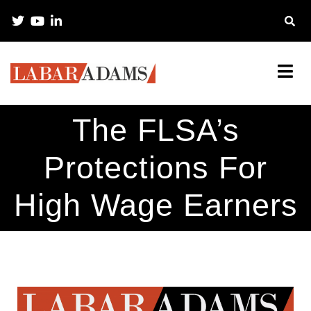
The FLSA’s
Protections For
High Wage Earners