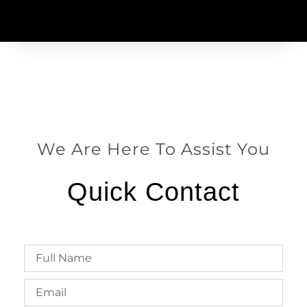
We Are Here To Assist You
Quick Contact