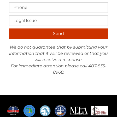
Send
We do not guarantee that by submitting your
information that it will be reviewed or that you
will receive a response.
For immediate attention please call 407-835-
8968.