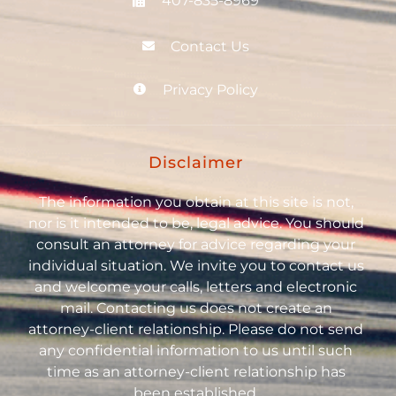
407-835-8969
Contact Us
Privacy Policy
Disclaimer
The information you obtain at this site is not,
nor is it intended to be, legal advice. You should
consult an attorney for advice regarding your
individual situation. We invite you to contact us
and welcome your calls, letters and electronic
mail. Contacting us does not create an
attorney-client relationship. Please do not send
any confidential information to us until such
time as an attorney-client relationship has
been established.