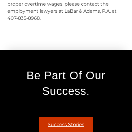
proper overtime wages, please contact the
employment lawyers at LaBar & Adams, P.A. at
407-835-8968.
Be Part Of Our
Success.
Success Stories