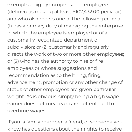
exempts a highly compensated employee
(defined as making at least $107,432.00 per year)
and who also meets one of the following criteria:
(1) has a primary duty of managing the enterprise
in which the employee is employed or of a
customarily recognized department or
subdivision; or (2) customarily and regularly
directs the work of two or more other employees;
or (3) who has the authority to hire or fire
employees or whose suggestions and
recommendation as to the hiring, firing,
advancement, promotion or any other change of
status of other employees are given particular
weight. As is obvious, simply being a high wage
earner does not mean you are not entitled to
overtime wages.
If you, a family member, a friend, or someone you
know has questions about their rights to receive