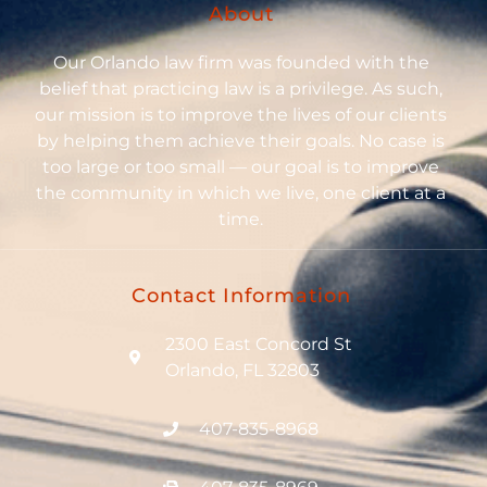
About
Our Orlando law firm was founded with the
belief that practicing law is a privilege. As such,
our mission is to improve the lives of our clients
by helping them achieve their goals. No case is
too large or too small — our goal is to improve
the community in which we live, one client at a
time.
Contact Information
2300 East Concord St
Orlando, FL 32803
407-835-8968