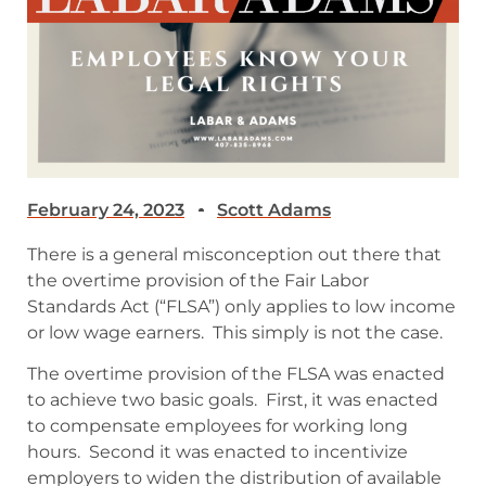
February 24, 2023
Scott Adams
There is a general misconception out there that
the overtime provision of the Fair Labor
Standards Act (“FLSA”) only applies to low income
or low wage earners. This simply is not the case.
The overtime provision of the FLSA was enacted
to achieve two basic goals. First, it was enacted
to compensate employees for working long
hours. Second it was enacted to incentivize
employers to widen the distribution of available