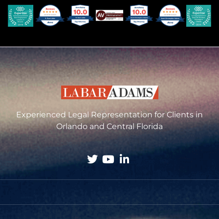
Experienced Legal Representation for Clients in
Orlando and Central Florida