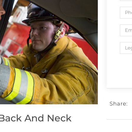
Share:
 Back And Neck