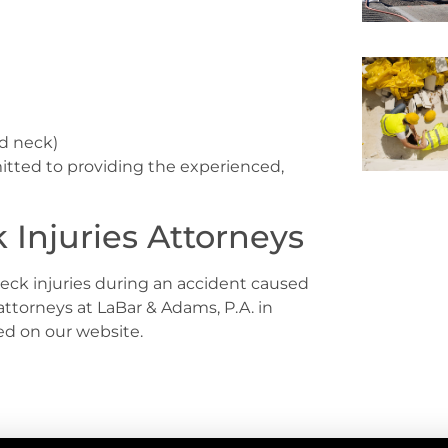
nd neck)
itted to providing the experienced,
Injuries Attorneys
eck injuries during an accident caused
attorneys at LaBar & Adams, P.A. in
ted on our website.