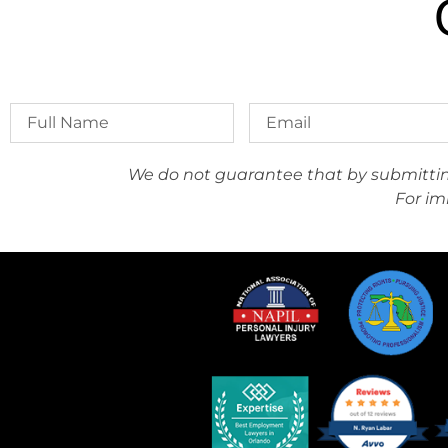
We do not guarantee that by submitting 
For im