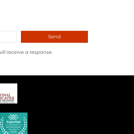
Send
ll receive a response.