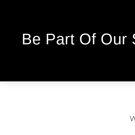
Be Part Of Our
W