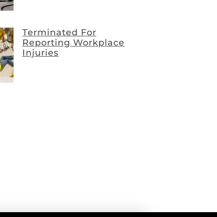
Terminated For
Reporting Workplace
Injuries