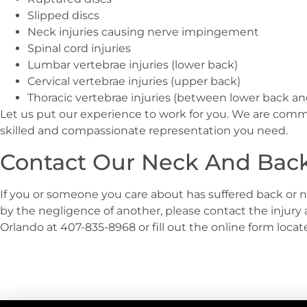
Slipped discs
Neck injuries causing nerve impingement
Spinal cord injuries
Lumbar vertebrae injuries (lower back)
Cervical vertebrae injuries (upper back)
Thoracic vertebrae injuries (between lower back a
Let us put our experience to work for you. We are comm
skilled and compassionate representation you need.
Contact Our Neck And Back 
If you or someone you care about has suffered back or n
by the negligence of another, please contact the injury 
Orlando at 407-835-8968 or fill out the online form loca