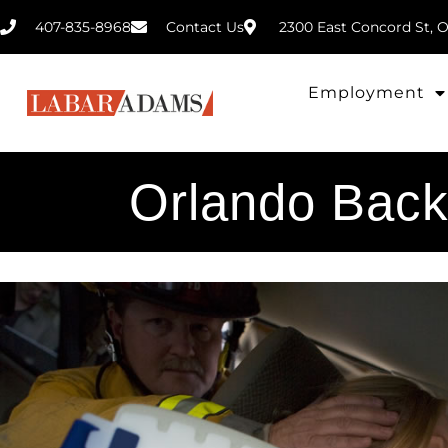
407-835-8968
2300 East Concord St, O
Contact Us
Employment
Orlando Back