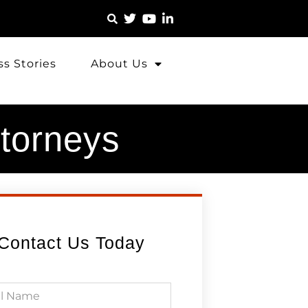
s Stories
About Us
ttorneys
Contact Us Today