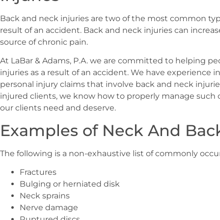
Back and neck injuries are two of the most common types
result of an accident. Back and neck injuries can incre
source of chronic pain.
At LaBar & Adams, P.A. we are committed to helping p
injuries as a result of an accident. We have experience i
personal injury claims that involve back and neck injuri
injured clients, we know how to properly manage such 
our clients need and deserve.
Examples of Neck And Back
The following is a non-exhaustive list of commonly occu
Fractures
Bulging or herniated disk
Neck sprains
Nerve damage
Ruptured discs