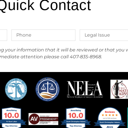
Quick Contact
your information that it will be reviewed or that you wi
mediate attention please call 407-835-8968.