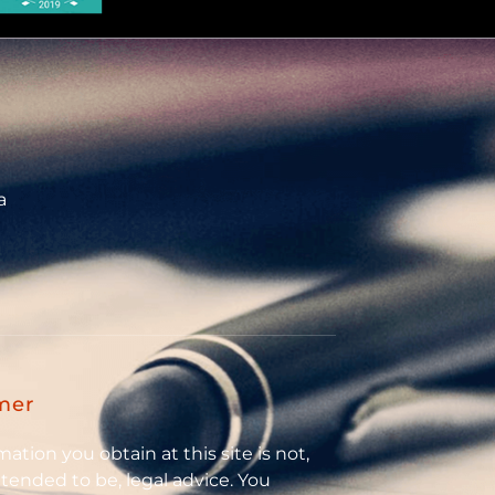
a
mer
ation you obtain at this site is not,
intended to be, legal advice. You