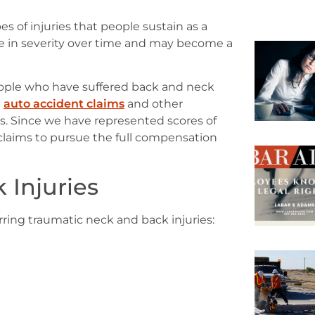
 of injuries that people sustain as a
ase in severity over time and may become a
eople who have suffered back and neck
n
auto accident claims
and other
es. Since we have represented scores of
claims to pursue the full compensation
 Injuries
rring traumatic neck and back injuries: