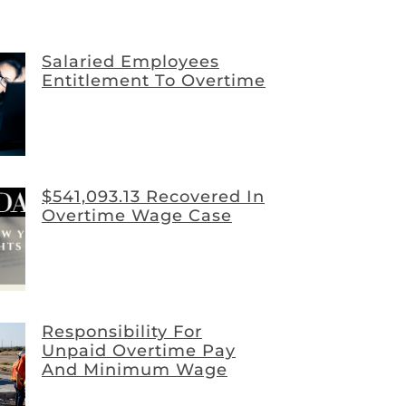
Salaried Employees
Entitlement To Overtime
$541,093.13 Recovered In
Overtime Wage Case
Responsibility For
Unpaid Overtime Pay
And Minimum Wage