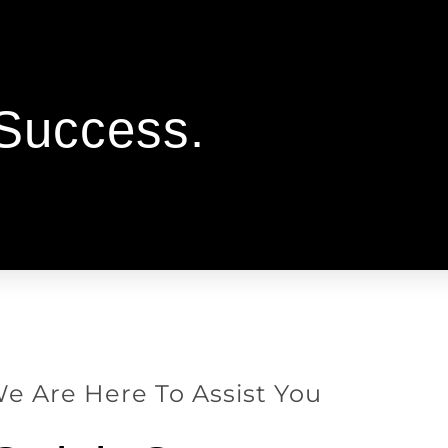
 Success.
e Are Here To Assist You