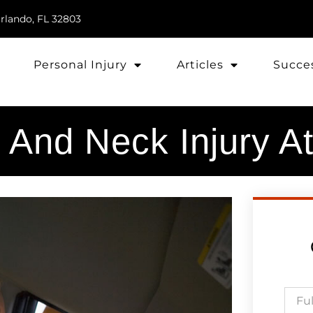
rlando, FL 32803
Personal Injury
Articles
Succes
 And Neck Injury A