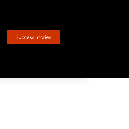
Success Stories