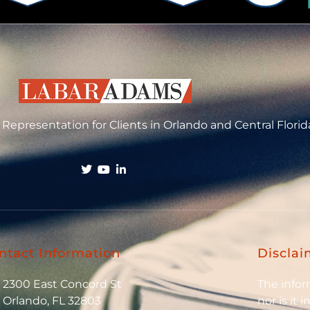
Representation for Clients in Orlando and Central Florid
ntact Information
Disclai
2300 East Concord St
The inform
Orlando, FL 32803
nor is it 