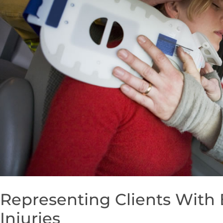
Representing Clients With
Injuries