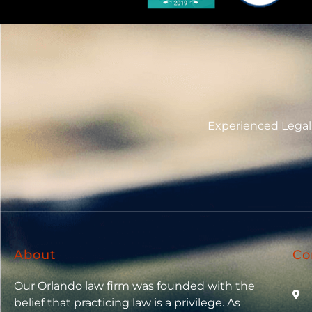
Experienced Legal 
About
Co
Our Orlando law firm was founded with the
belief that practicing law is a privilege. As