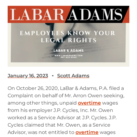
January 16, 2023
Scott Adams
On October 26, 2020, LaBar & Adams, P.A. filed a
Complaint on behalf of Mr. Arron Owen seeking,
among other things, unpaid
overtime
wages
from his employer J.P. Cycles, Inc. Mr. Owen
worked as a Service Advisor at J.P. Cycles. J.P.
Cycles claimed that Mr. Owen, as a Service
Advisor, was not entitled to
overtime
wages