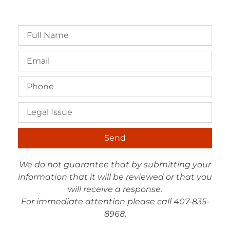
Send
We do not guarantee that by submitting your
information that it will be reviewed or that you
will receive a response.
For immediate attention please call 407-835-
8968.