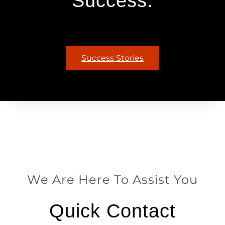
Success.
Success Stories
We Are Here To Assist You
Quick Contact