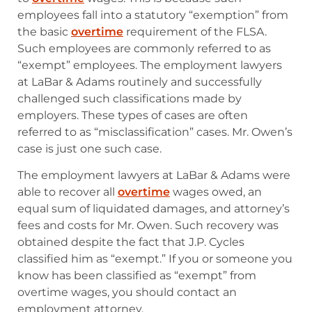
employees fall into a statutory “exemption” from
the basic
overtime
requirement of the FLSA.
Such employees are commonly referred to as
“exempt” employees. The employment lawyers
at LaBar & Adams routinely and successfully
challenged such classifications made by
employers. These types of cases are often
referred to as “misclassification” cases. Mr. Owen’s
case is just one such case.
The employment lawyers at LaBar & Adams were
able to recover all
overtime
wages owed, an
equal sum of liquidated damages, and attorney’s
fees and costs for Mr. Owen. Such recovery was
obtained despite the fact that J.P. Cycles
classified him as “exempt.” If you or someone you
know has been classified as “exempt” from
overtime wages, you should contact an
employment attorney.