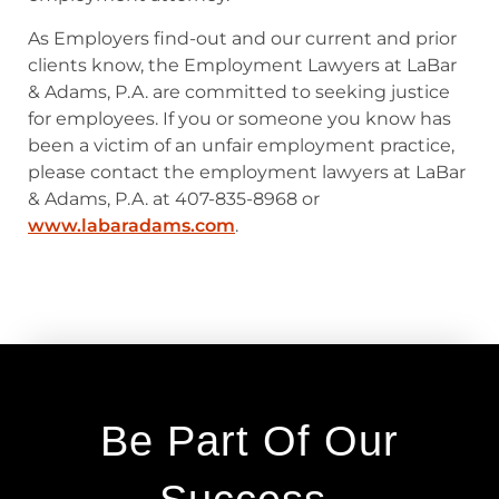
As Employers find-out and our current and prior
clients know, the Employment Lawyers at LaBar
& Adams, P.A. are committed to seeking justice
for employees. If you or someone you know has
been a victim of an unfair employment practice,
please contact the employment lawyers at LaBar
& Adams, P.A. at 407-835-8968 or
www.labaradams.com
.
Be Part Of Our