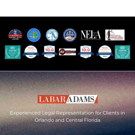
Experienced Legal Representation for Clients in
Orlando and Central Florida