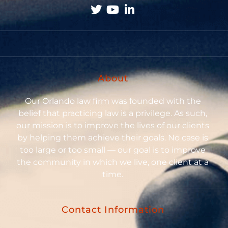
About
Our Orlando law firm was founded with the
belief that practicing law is a privilege. As such,
our mission is to improve the lives of our clients
by helping them achieve their goals. No case is
too large or too small — our goal is to improve
the community in which we live, one client at a
time.
Contact Information