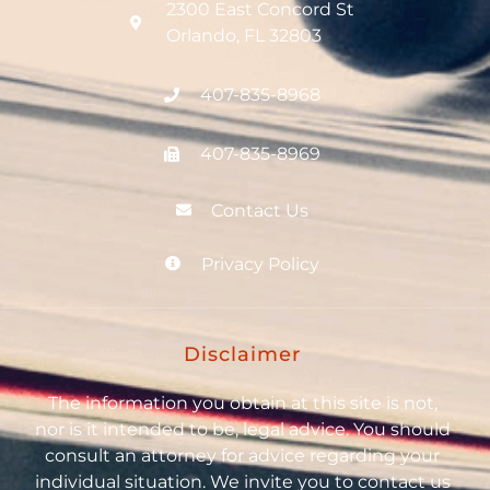
2300 East Concord St
Orlando, FL 32803
407-835-8968
407-835-8969
Contact Us
Privacy Policy
Disclaimer
The information you obtain at this site is not,
nor is it intended to be, legal advice. You should
consult an attorney for advice regarding your
individual situation. We invite you to contact us