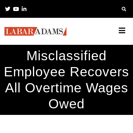
Misclassified
Employee Recovers
All Overtime Wages
Owed