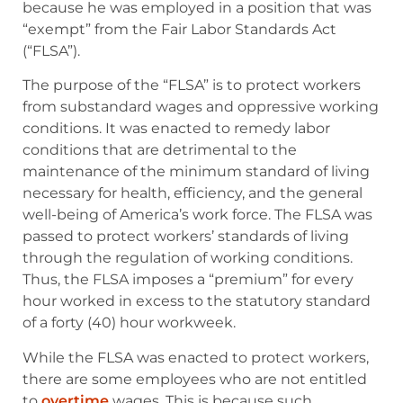
because he was employed in a position that was
“exempt” from the Fair Labor Standards Act
(“FLSA”).
The purpose of the “FLSA” is to protect workers
from substandard wages and oppressive working
conditions. It was enacted to remedy labor
conditions that are detrimental to the
maintenance of the minimum standard of living
necessary for health, efficiency, and the general
well-being of America’s work force. The FLSA was
passed to protect workers’ standards of living
through the regulation of working conditions.
Thus, the FLSA imposes a “premium” for every
hour worked in excess to the statutory standard
of a forty (40) hour workweek.
While the FLSA was enacted to protect workers,
there are some employees who are not entitled
to
overtime
wages. This is because such